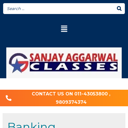
CONTACT US ON 011-43053800 ,
9809374374
Banking