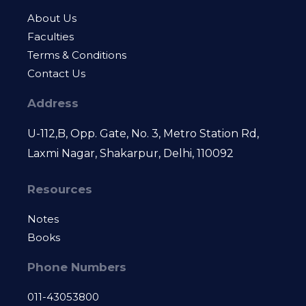
About Us
Faculties
Terms & Conditions
Contact Us
Address
U-112,B, Opp. Gate, No. 3, Metro Station Rd,
Laxmi Nagar, Shakarpur, Delhi, 110092
Resources
Notes
Books
Phone Numbers
011-43053800