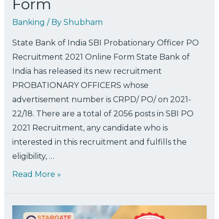
Form
Banking
/ By
Shubham
State Bank of India SBI Probationary Officer PO
Recruitment 2021 Online Form State Bank of
India has released its new recruitment
PROBATIONARY OFFICERS whose
advertisement number is CRPD/ PO/ on 2021-
22/18. There are a total of 2056 posts in SBI PO
2021 Recruitment, any candidate who is
interested in this recruitment and fulfills the
eligibility, …
Read More »