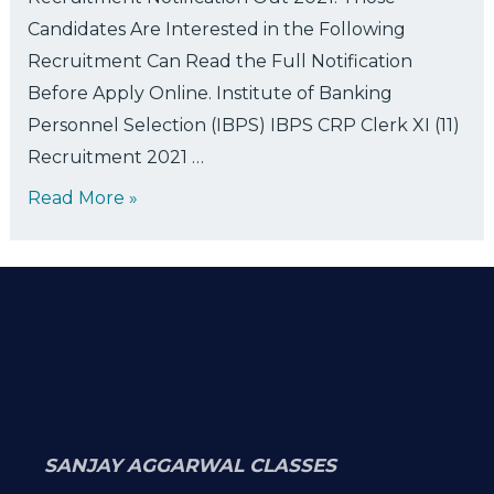
Candidates Are Interested in the Following
Recruitment Can Read the Full Notification
Before Apply Online. Institute of Banking
Personnel Selection (IBPS) IBPS CRP Clerk XI (11)
Recruitment 2021 …
Read More »
SANJAY AGGARWAL CLASSES