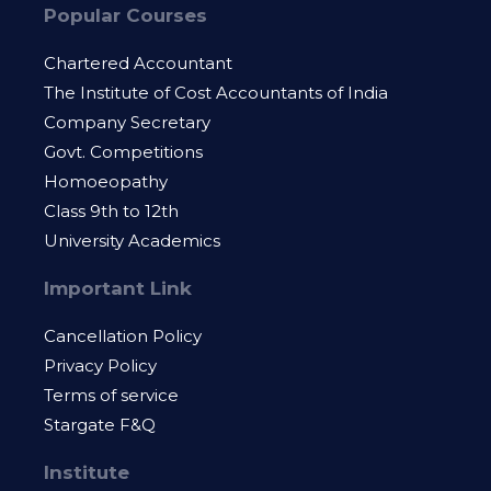
Popular Courses
Chartered Accountant
The Institute of Cost Accountants of India
Company Secretary
Govt. Competitions
Homoeopathy
Class 9th to 12th
University Academics
Important Link
Cancellation Policy
Privacy Policy
Terms of service
Stargate F&Q
Institute