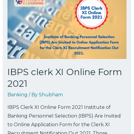
IBPS clerk XI Online Form
2021
Banking
/ By
Shubham
IBPS Clerk XI Online Form 2021 Institute of
Banking Personnel Selection (IBPS) Are Invited
to Online Application Form for the Clerk XI
Recruitment Notification Out 2021. Those