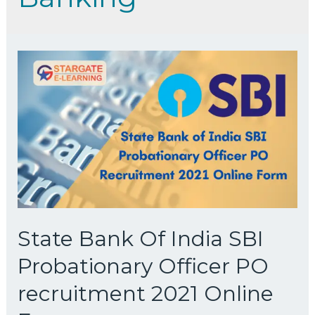
State Bank Of India SBI
Probationary Officer PO
recruitment 2021 Online