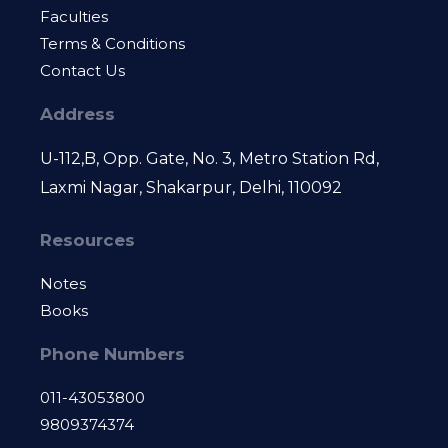
Faculties
Terms & Conditions
Contact Us
Address
U-112,B, Opp. Gate, No. 3, Metro Station Rd,
Laxmi Nagar, Shakarpur, Delhi, 110092
Resources
Notes
Books
Phone Numbers
011-43053800
9809374374