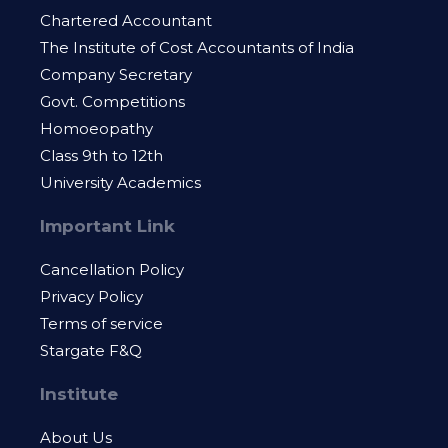
Chartered Accountant
The Institute of Cost Accountants of India
Company Secretary
Govt. Competitions
Homoeopathy
Class 9th to 12th
University Academics
Important Link
Cancellation Policy
Privacy Policy
Terms of service
Stargate F&Q
Institute
About Us