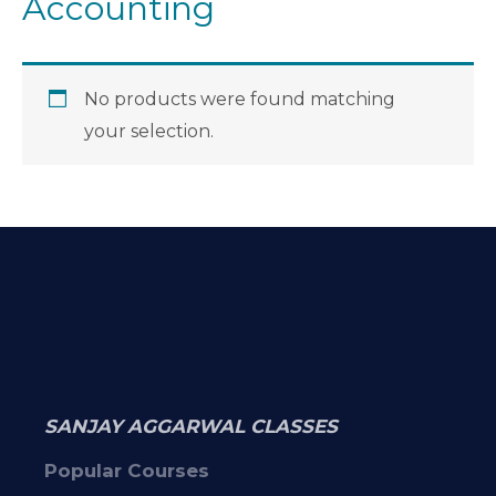
Accounting
No products were found matching
your selection.
SANJAY AGGARWAL CLASSES
Popular Courses