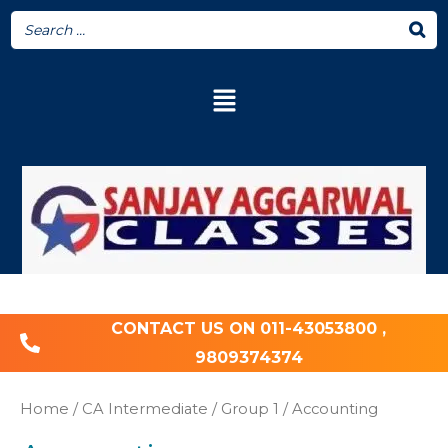
CONTACT US ON 011-43053800 ,
9809374374
Home
/
CA Intermediate
/
Group 1
/ Accounting