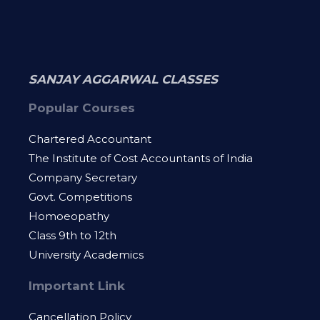
SANJAY AGGARWAL CLASSES
Popular Courses
Chartered Accountant
The Institute of Cost Accountants of India
Company Secretary
Govt. Competitions
Homoeopathy
Class 9th to 12th
University Academics
Important Link
Cancellation Policy