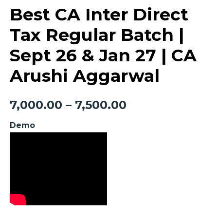
Best CA Inter Direct
Tax Regular Batch |
Sept 26 & Jan 27 | CA
Arushi Aggarwal
7,000.00
–
7,500.00
Demo