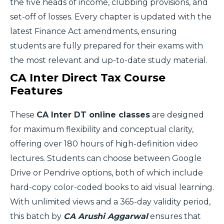
the five heads of income, clubbing provisions, and
set-off of losses. Every chapter is updated with the
latest Finance Act amendments, ensuring
students are fully prepared for their exams with
the most relevant and up-to-date study material.
CA Inter Direct Tax Course
Features
These
CA Inter DT online classes
are designed
for maximum flexibility and conceptual clarity,
offering over 180 hours of high-definition video
lectures. Students can choose between Google
Drive or Pendrive options, both of which include
hard-copy color-coded books to aid visual learning.
With unlimited views and a 365-day validity period,
this batch by
CA Arushi Aggarwal
ensures that