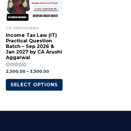
CA Intermediate
Income Tax Law (IT)
Practical Question
Batch – Sep 2026 &
Jan 2027 by CA Arushi
Aggarwal
Rated
2,500.00
–
3,500.00
0
out
of
SELECT OPTIONS
5