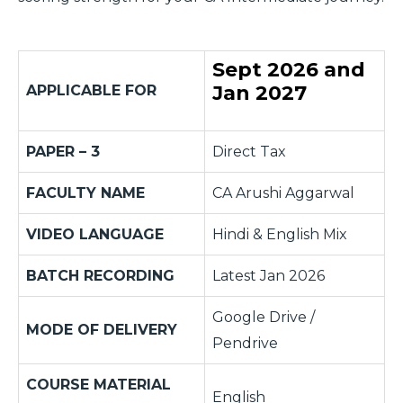
Sept 2026 and
Jan 2027
APPLICABLE FOR
PAPER – 3
Direct Tax
FACULTY NAME
CA Arushi Aggarwal
VIDEO LANGUAGE
Hindi & English Mix
BATCH RECORDING
Latest Jan 2026
Google Drive /
MODE OF DELIVERY
Pendrive
COURSE MATERIAL
English