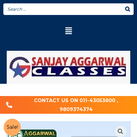
CONTACT US ON 011-43053800 ,
9809374374
Sale!