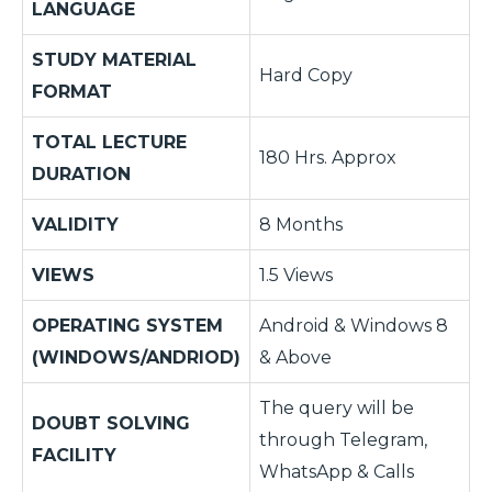
LANGUAGE
STUDY MATERIAL
Hard Copy
FORMAT
TOTAL LECTURE
180 Hrs. Approx
DURATION
VALIDITY
8 Months
VIEWS
1.5 Views
OPERATING SYSTEM
Android & Windows 8
(WINDOWS/ANDRIOD)
& Above
The query will be
DOUBT SOLVING
through Telegram,
FACILITY
WhatsApp & Calls