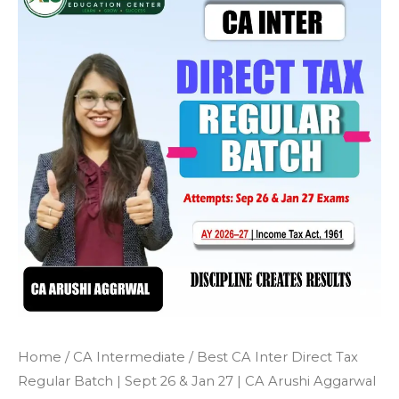
Home
/
CA Intermediate
/ Best CA Inter Direct Tax
Regular Batch | Sept 26 & Jan 27 | CA Arushi Aggarwal