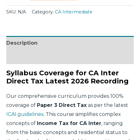
SKU:
N/A
Category:
CA Intermediate
Description
Additional information
Syllabus Coverage for CA Inter
Direct Tax Latest 2026 Recording
Our comprehensive curriculum provides 100%
coverage of
Paper 3 Direct Tax
as per the latest
ICAI guidelines
. This course simplifies complex
concepts of
Income Tax for CA Inter
, ranging
from the basic concepts and residential status to