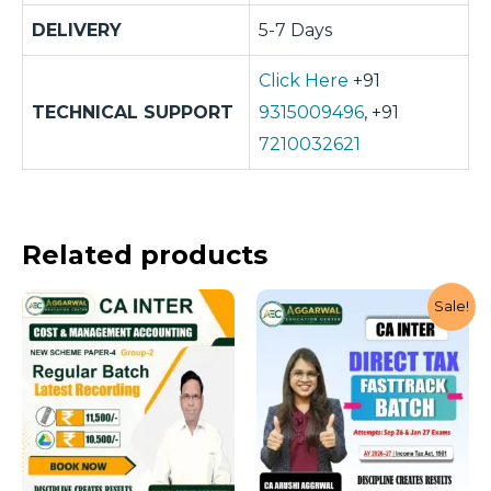
DELIVERY
5-7 Days
Click Here
+91
TECHNICAL SUPPORT
9315009496
, +91
7210032621
Related products
Sale!