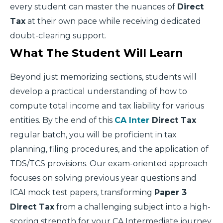
every student can master the nuances of
Direct
Tax
at their own pace while receiving dedicated
doubt-clearing support.
What The Student Will Learn
Beyond just memorizing sections, students will
develop a practical understanding of how to
compute total income and tax liability for various
entities. By the end of this
CA Inter
Direct Tax
regular batch, you will be proficient in tax
planning, filing procedures, and the application of
TDS/TCS provisions. Our exam-oriented approach
focuses on solving previous year questions and
ICAI mock test papers, transforming
Paper 3
Direct Tax
from a challenging subject into a high-
scoring strength for your CA Intermediate journey.