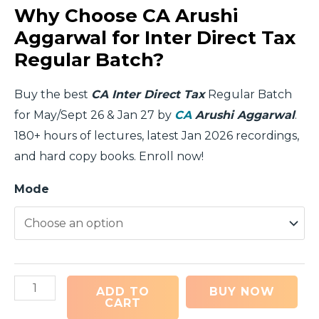
Why Choose CA Arushi
Aggarwal for Inter Direct Tax
Regular Batch?
Buy the best
CA Inter Direct Tax
Regular Batch
for May/Sept 26 & Jan 27 by
CA
Arushi Aggarwal
.
180+ hours of lectures, latest Jan 2026 recordings,
and hard copy books. Enroll now!
Mode
ADD TO
BUY NOW
CART