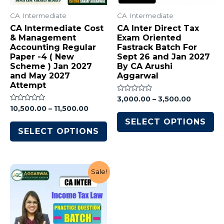
CA Intermediate
CA Intermediate
CA Intermediate Cost
CA Inter Direct Tax
& Management
Exam Oriented
Accounting Regular
Fastrack Batch For
Paper -4 ( New
Sept 26 and Jan 2027
Scheme ) Jan 2027
By CA Arushi
and May 2027
Aggarwal
Attempt
Rated
3,000.00
–
3,500.00
0
Rated
10,500.00
–
11,500.00
out
0
of
out
SELECT OPTIONS
5
of
SELECT OPTIONS
5
Sale!