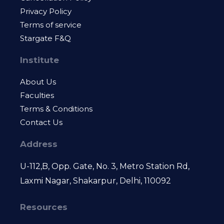
Privacy Policy
Terms of service
Stargate F&Q
Institute
About Us
Faculties
Terms & Conditions
Contact Us
Address
U-112,B, Opp. Gate, No. 3, Metro Station Rd,
Laxmi Nagar, Shakarpur, Delhi, 110092
Resources