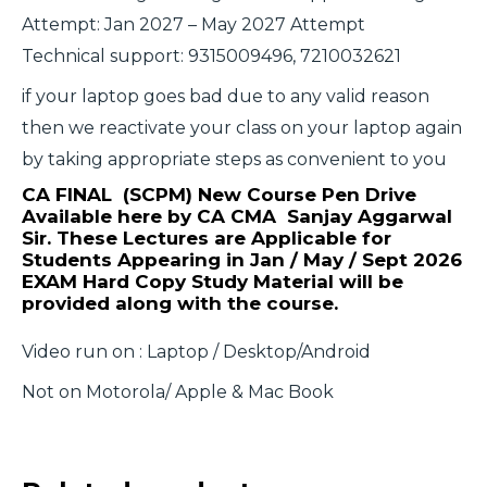
Attempt: Jan 2027 – May 2027 Attempt
Technical support: 9315009496, 7210032621
if your laptop goes bad due to any valid reason
then we reactivate your class on your laptop again
by taking appropriate steps as convenient to you
CA FINAL (SCPM) New Course Pen Drive
Available here by CA CMA Sanjay Aggarwal
Sir. These Lectures are Applicable for
Students Appearing in Jan / May / Sept 2026
EXAM
Hard Copy Study Material will be
provided along with the course.
Video run on : Laptop / Desktop/Android
Not on Motorola/ Apple & Mac Book