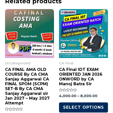
Related products
Uncategorized
CA Final
CA FINAL AMA OLD
CA Final IDT EXAM
COURSE By CA CMA
ORIENTED JAN 2026
Sanjay Aggarwal CA
ONWORD by CA
FINAL SPOM (SCPM)
Manoj Batra Sir
SET-B By CA CMA
Sanjay Aggarwal sir
Rated
4,000.00
–
8,000.00
Jan 2027 – May 2027
0
out
Attempt
of
SELECT OPTIONS
5