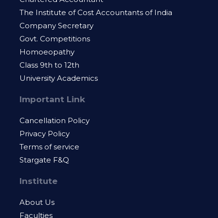
The Institute of Cost Accountants of India
Company Secretary
Govt. Competitions
Homoeopathy
Class 9th to 12th
University Academics
Important Link
Cancellation Policy
Privacy Policy
Terms of service
Stargate F&Q
Institute
About Us
Faculties