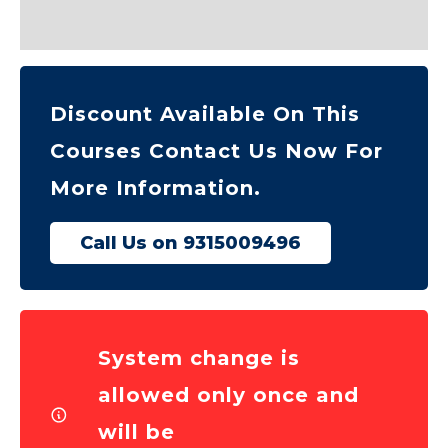
Reviews (0)
Discount Available On This
Courses Contact Us Now For
More Information.
Call Us on 9315009496
System change is
allowed only once and
will be