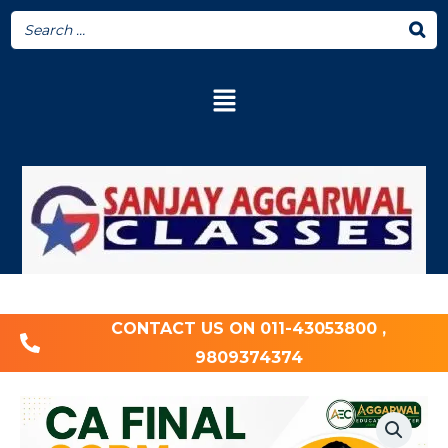
CONTACT US ON 011-43053800 ,
9809374374