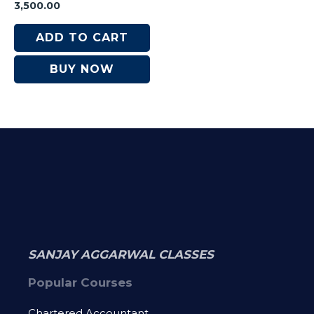
Rated
3,500.00
0
out
of
ADD TO CART
5
BUY NOW
SANJAY AGGARWAL CLASSES
Popular Courses
Chartered Accountant