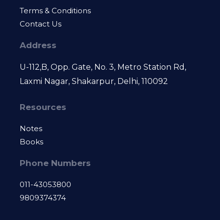
Terms & Conditions
Contact Us
Address
U-112,B, Opp. Gate, No. 3, Metro Station Rd,
Laxmi Nagar, Shakarpur, Delhi, 110092
Resources
Notes
Books
Phone Numbers
011-43053800
9809374374