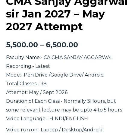
CMA Sanjay Aggarwal
sir Jan 2027 – May
2027 Attempt
5,500.00
–
6,500.00
Faculty Name:- CA CMA SANJAY AGGARWAL
Recording:- Latest
Mode:- Pen Drive /Google Drive/ Android
Total Classes:- 38
Attempt: May / Sept 2026
Duration of Each Class:- Normally 3Hours, but
some relevant lecture may be upto 4 to 5 hours
Video Language:- HINDI/ENGLISH
Video run on : Laptop / Desktop/Android