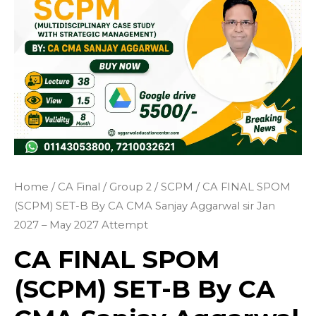
Home
/
CA Final
/
Group 2
/
SCPM
/ CA FINAL SPOM
(SCPM) SET-B By CA CMA Sanjay Aggarwal sir Jan
2027 – May 2027 Attempt
CA FINAL SPOM
(SCPM) SET-B By CA