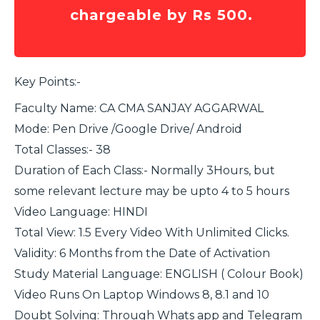
chargeable by Rs 500.
Key Points:-
Faculty Name: CA CMA SANJAY AGGARWAL
Mode: Pen Drive /Google Drive/ Android
Total Classes:- 38
Duration of Each Class:- Normally 3Hours, but
some relevant lecture may be upto 4 to 5 hours
Video Language: HINDI
Total View: 1.5 Every Video With Unlimited Clicks.
Validity: 6 Months from the Date of Activation
Study Material Language: ENGLISH ( Colour Book)
Video Runs On Laptop Windows 8, 8.1 and 10
Doubt Solving: Through Whats app and Telegram