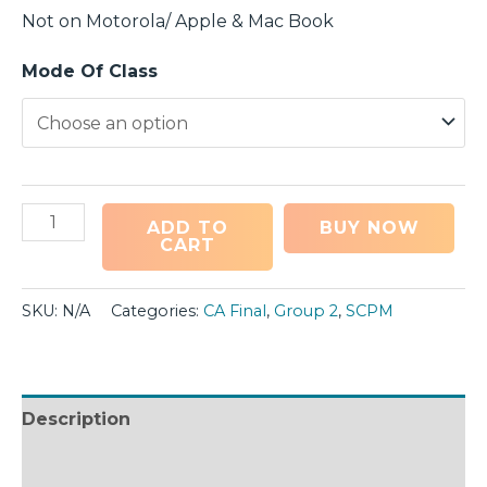
Not on Motorola/ Apple & Mac Book
Mode Of Class
ADD TO
BUY NOW
CART
SKU:
N/A
Categories:
CA Final
,
Group 2
,
SCPM
Description
Additional information