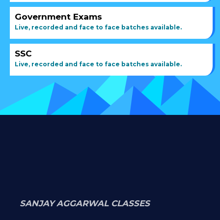
Government Exams
Live, recorded and face to face batches available.
SSC
Live, recorded and face to face batches available.
SANJAY AGGARWAL CLASSES