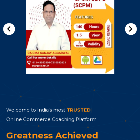
Welcome to India's most
TRUSTED
|
Online Commerce Coaching Platform
Greatness Achieved