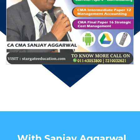
With Sanjay Aggarwal