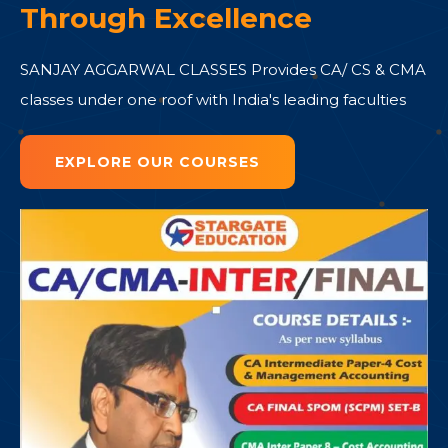
Through Excellence
SANJAY AGGARWAL CLASSES Provides CA/ CS & CMA
classes under one roof with India's leading faculties
EXPLORE OUR COURSES