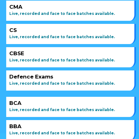
CMA
Live, recorded and face to face batches available.
CS
Live, recorded and face to face batches available.
CBSE
Live, recorded and face to face batches available.
Defence Exams
Live, recorded and face to face batches available.
BCA
Live, recorded and face to face batches available.
BBA
Live, recorded and face to face batches available.