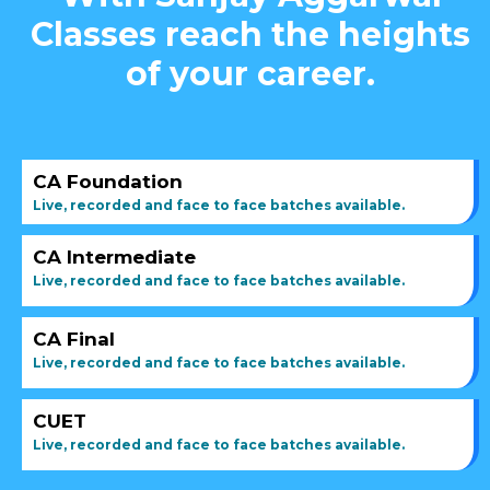
Classes reach the heights
of your career.
CA Foundation
Live, recorded and face to face batches available.
CA Intermediate
Live, recorded and face to face batches available.
CA Final
Live, recorded and face to face batches available.
CUET
Live, recorded and face to face batches available.