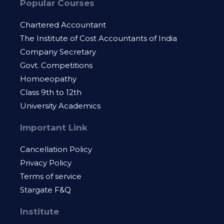
Popular Courses
Chartered Accountant
The Institute of Cost Accountants of India
Company Secretary
Govt. Competitions
Homoeopathy
Class 9th to 12th
University Academics
Important Link
Cancellation Policy
Privacy Policy
Terms of service
Stargate F&Q
Institute