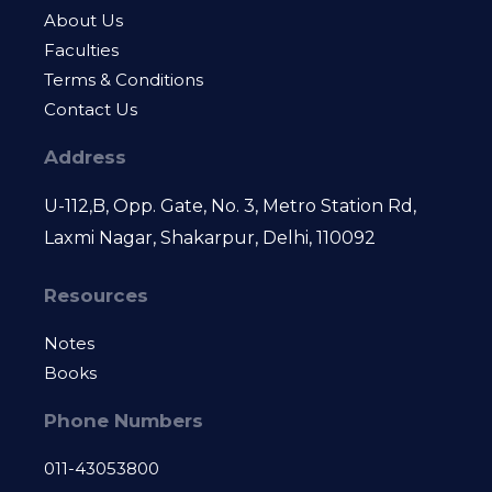
About Us
Faculties
Terms & Conditions
Contact Us
Address
U-112,B, Opp. Gate, No. 3, Metro Station Rd,
Laxmi Nagar, Shakarpur, Delhi, 110092
Resources
Notes
Books
Phone Numbers
011-43053800