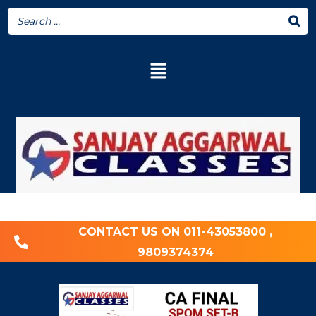
CONTACT US ON 011-43053800 ,
9809374374